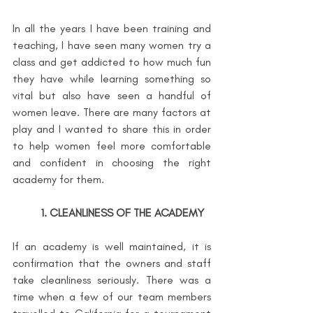
In all the years I have been training and 
teaching, I have seen many women try a 
class and get addicted to how much fun 
they have while learning something so 
vital but also have seen a handful of 
women leave. There are many factors at 
play and I wanted to share this in order 
to help women feel more comfortable 
and confident in choosing the right 
academy for them.
1. CLEANLINESS OF THE ACADEMY
If an academy is well maintained, it is 
confirmation that the owners and staff 
take cleanliness seriously. There was a 
time when a few of our team members 