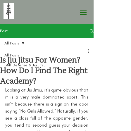
Post
All Posts
All Posts
Is Jiu Jitsu For Women?
Self Defense & Jiu Jitsu
How Do I Find The Right
Academy?
Looking at Jiu Jitsu, it’s quite obvious that 
it is a very male dominated sport. This 
isn’t because there is a sign on the door 
saying “No Girls Allowed.” Naturally, if you 
see a class full of the opposite gender, 
you tend to second guess your decision 