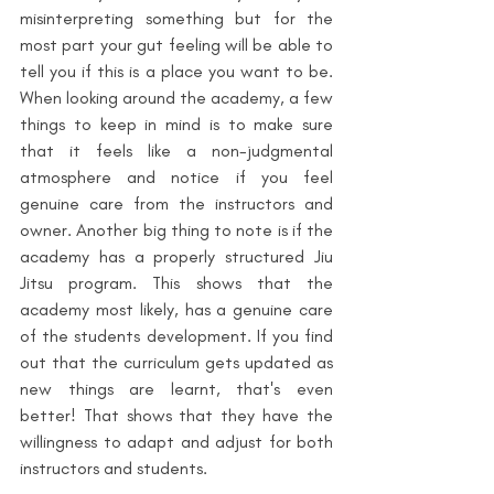
misinterpreting something but for the 
most part your gut feeling will be able to 
tell you if this is a place you want to be. 
When looking around the academy, a few 
things to keep in mind is to make sure 
that it feels like a non-judgmental 
atmosphere and notice if you feel 
genuine care from the instructors and 
owner. 
Another big thing to note is if the 
academy has a properly structured Jiu 
Jitsu program. This shows that the 
academy most likely, has a genuine care 
of the students development. If you find 
out that the curriculum gets updated as 
new things are learnt, that's even 
better! That shows that they have the 
willingness to adapt and adjust for both 
instructors and students.