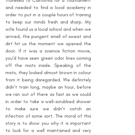
travelled to California for a tournament 
and needed to find a local academy in 
order to put in a couple hours of training 
to keep our minds fresh and sharp. My 
wife found us a local school and when we 
arrived, the pungent smell of sweat and 
dirt hit us the moment we opened the 
door. If it was a science fiction movie, 
you’d have seen green odor lines coming 
off the mats inside. Speaking of the 
mats, they looked almost brown in colour 
from it being disregarded. We definitely 
didn’t train long, maybe an hour, before 
we ran out of there as fast as we could 
in order to take a well-scrubbed shower 
to make sure we didn’t catch an 
infection of some sort. The moral of this 
story is to show you why it is important 
to look for a well maintained and very 