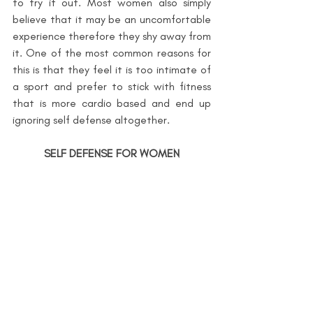
to try it out. Most women also simply 
believe that it may be an uncomfortable 
experience therefore they shy away from 
it. One of the most common reasons for 
this is that they feel it is too intimate of 
a sport and prefer to stick with fitness 
that is more cardio based and end up 
ignoring self defense altogether.
SELF DEFENSE FOR WOMEN