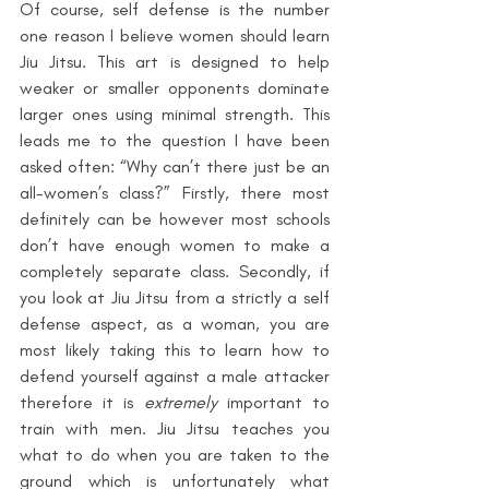
Of course,
self defense is the number 
one reason I believe women should learn 
Jiu Jitsu. This art is designed to help 
weaker or smaller opponents dominate 
larger ones using minimal strength. This 
leads me to the question I have been 
asked often: “Why can’t there just be an 
all-women’s class?” Firstly, there most 
definitely can be however most schools 
don’t have enough women to make a 
completely separate class. Secondly, if 
you look at Jiu Jitsu from a strictly a self 
defense aspect, as a woman, you are 
most likely taking this to learn how to 
defend yourself against a male attacker 
therefore it is 
extremely
 important to 
train with men. Jiu Jitsu teaches you 
what to do when you are taken to the 
ground which is unfortunately what 