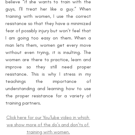
believe “if she wants to train with the 
guys, I’ll treat her like a guy.” When 
training with women, I use the correct 
resistance so that they have a minimized 
fear of possibly injury but won’t feel that 
I am going too easy on them. When a 
man lets them, women get every move 
without even trying, it is insulting. The 
women are there to practice, learn and 
improve so they still need proper 
resistance. This is why I stress in my 
teachings the importance of 
understanding and learning how to use 
the proper resistance for a variety of 
training partners.
Click here for our YouTube video in which 
we show more of the do’s and don’ts of 
training with women.