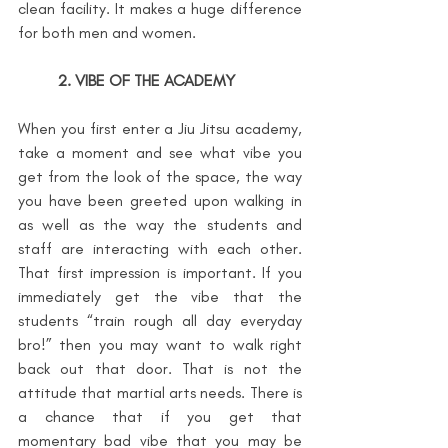
clean facility. It makes a huge difference 
for both men and women.
2. VIBE OF THE ACADEMY
When you first enter a Jiu Jitsu academy, 
take a moment and see what vibe you 
get from the look of the space, the way 
you have been greeted upon walking in 
as well as the way the students and 
staff are interacting with each other. 
That first impression is important. If you 
immediately get the vibe that the 
students “train rough all day everyday 
bro!” then you may want to walk right 
back out that door. That is not the 
attitude that martial arts needs. There is 
a chance that if you get that 
momentary bad vibe that you may be 