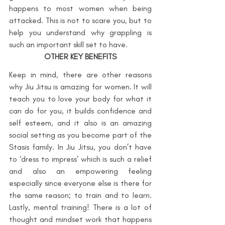
happens to most women when being 
attacked. This is not to scare you, but to 
help you understand why grappling is 
such an important skill set to have.
OTHER KEY BENEFITS
Keep in mind, there are other reasons 
why Jiu Jitsu is amazing for women. It will 
teach you to love your body for what it 
can do for you, it builds confidence and 
self esteem, and it also is an amazing 
social setting as you become part of the 
Stasis family. In Jiu Jitsu, you don’t have 
to ‘dress to impress’ which is such a relief 
and also an empowering feeling 
especially since everyone else is there for 
the same reason; to train and to learn. 
Lastly, mental training! There is a lot of 
thought and mindset work that happens 