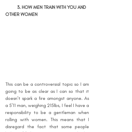
3. HOW MEN TRAIN WITH YOU AND 
OTHER WOMEN
This can be a controversial topic so I am 
going to be as clear as I can so that it 
doesn’t spark a fire amongst anyone. As 
a 5’11 man, weighing 215lbs, I feel I have a 
responsibility to be a gentleman when 
rolling with women. This means that I 
disregard the fact that some people 