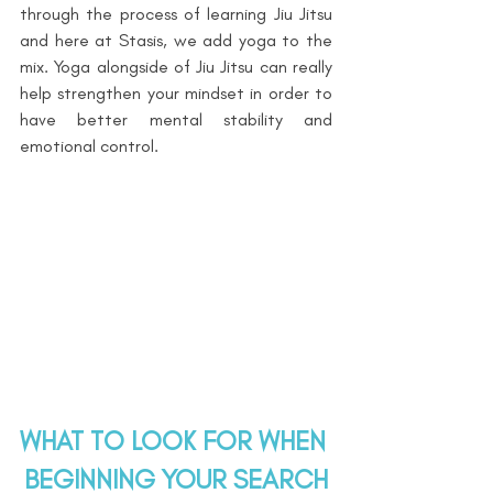
through the process of learning Jiu Jitsu 
and here at Stasis, we add yoga to the 
mix. Yoga alongside of Jiu Jitsu can really 
help strengthen your mindset in order to 
have better mental stability and 
emotional control.
WHAT TO LOOK FOR WHEN 
BEGINNING YOUR SEARCH